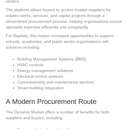
sectors.
The platform allows buyers to access trusted suppliers for
estates works, services, and capital projects through a
streamlined procurement process, helping organisations source
specialist expertise efficiently and compliantly.
For Baydale, this means increased opportunities to support
schools, academies, and public sector organisations with
solutions including:
Building Management Systems (BMS)
HVAC controls
Energy management solutions
Electrical control systems
Commissioning and maintenance services
Smart building integration
A Modern Procurement Route
The Dynamic Market offers a number of benefits for both
suppliers and buyers, including: