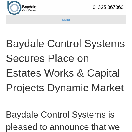
Menu
Baydale Control Systems
Secures Place on
Estates Works & Capital
Projects Dynamic Market
Baydale Control Systems
is
pleased to announce that we