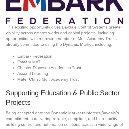
This exciting opportunity gives Baydale Control Systems greater
visibility across estates works and capital projects, including
opportunities with a growing number of Multi Academy Trusts
already committed to using the Dynamic Market, including:
Embark Federation
Esteem MAT
Chester Diocesan Academies Trust
Ascend Learning
Mater Christi Multi Academy Trust
Supporting Education & Public Sector
Projects
Being accepted onto the Dynamic Market reinforces Baydale’s
commitment to delivering reliable, compliant, and high-quality
building control and automation solutions across a wide range of