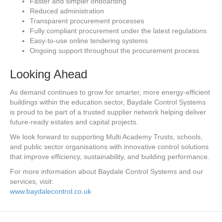
Faster and simpler onboarding
Reduced administration
Transparent procurement processes
Fully compliant procurement under the latest regulations
Easy-to-use online tendering systems
Ongoing support throughout the procurement process
Looking Ahead
As demand continues to grow for smarter, more energy-efficient
buildings within the education sector, Baydale Control Systems
is proud to be part of a trusted supplier network helping deliver
future-ready estates and capital projects.
We look forward to supporting Multi Academy Trusts, schools,
and public sector organisations with innovative control solutions
that improve efficiency, sustainability, and building performance.
For more information about Baydale Control Systems and our
services, visit:
www.baydalecontrol.co.uk