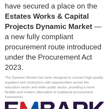
have secured a place on the
Estates Works & Capital
Projects Dynamic Market
—
a new fully compliant
procurement route introduced
under the Procurement Act
2023.
The Dynamic Market has been designed to connect high-quality
suppliers and contractors with opportunities across the
education sector and wider public sector, providing a more
flexible and modern alternative to traditional procurement
frameworks.