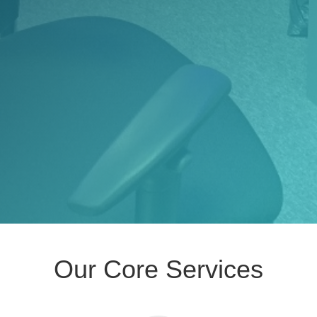
Our Core Services