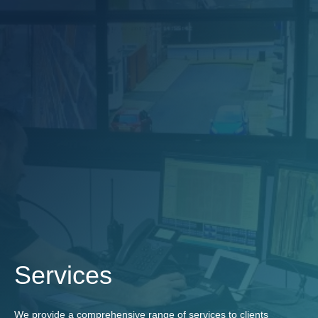
Services
We provide a comprehensive range of services to clients