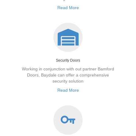
Read More
Security Doors
Working in conjunction with out partner Bamford
Doors, Baydale can offer a comprehensive
security solution
Read More