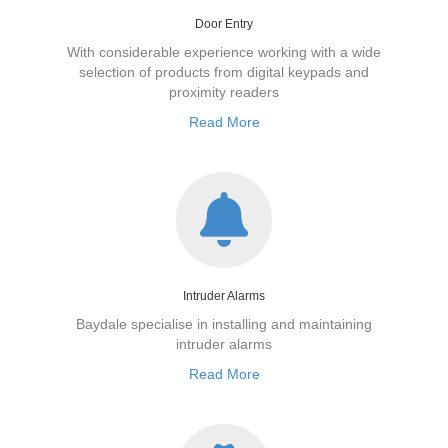
Door Entry
With considerable experience working with a wide
selection of products from digital keypads and
proximity readers
Read More
Intruder Alarms
Baydale specialise in installing and maintaining
intruder alarms
Read More