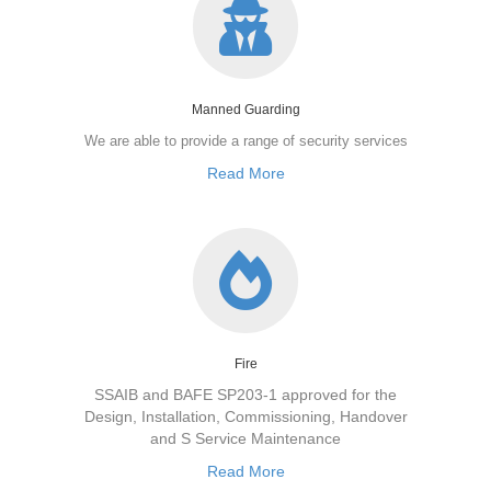
Manned Guarding
We are able to provide a range of security services
Read More
Fire
SSAIB and BAFE SP203-1 approved for the
Design, Installation, Commissioning, Handover
and S Service Maintenance
Read More