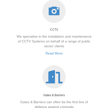
CCTV
We specialise in the installation and maintenance
of CCTV Systems on behalf of a range of public
sector clients
Read More
Gates & Barriers
Gates & Barriers can often be the first line of
defence against criminals