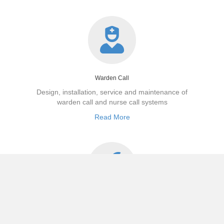
Warden Call
Design, installation,
service
and maintenance of
warden call and nurse
call systems
Read More
Maintenance
Baydale are committed to delivering service levels