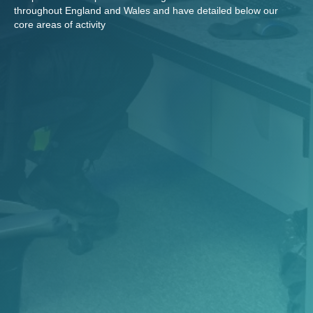
throughout England and Wales and have detailed below our
core areas of activity