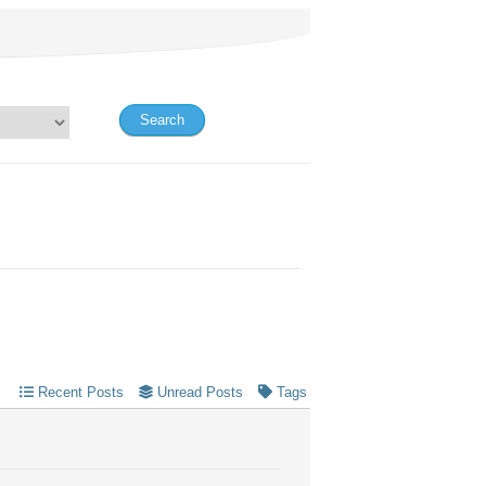
Recent Posts
Unread Posts
Tags