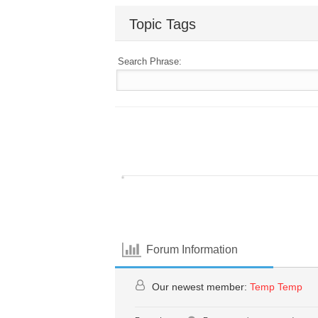
Topic Tags
Search Phrase:
Forum Information
Our newest member:
Temp Temp