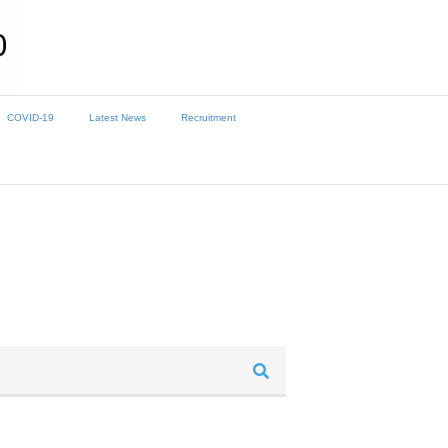
COVID-19
Latest News
Recruitment