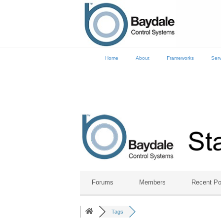
Home
About
Frameworks
Serv
Forums
Members
Recent Po
Tags