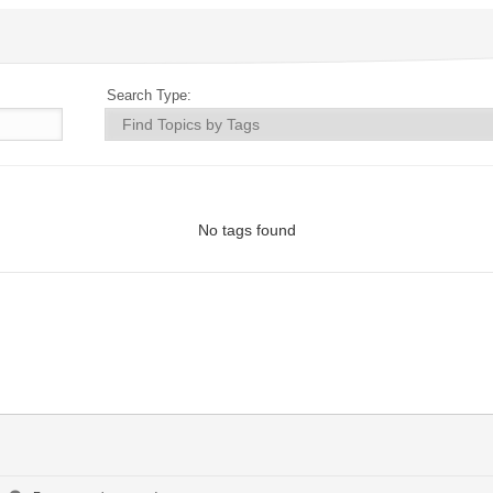
Search Type:
No tags found