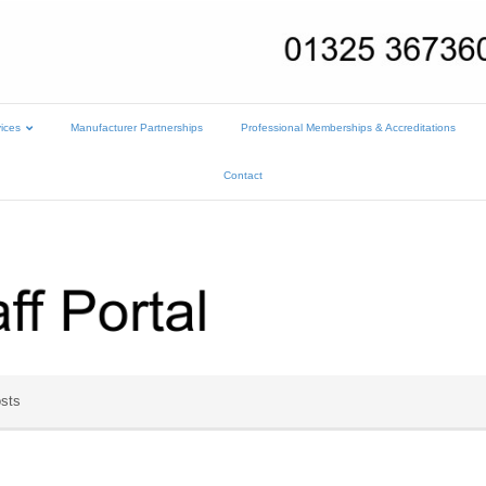
ices
Manufacturer Partnerships
Professional Memberships & Accreditations
Contact
sts